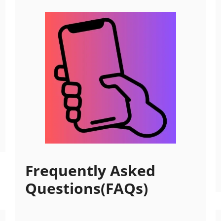
Frequently Asked
Questions(FAQs)