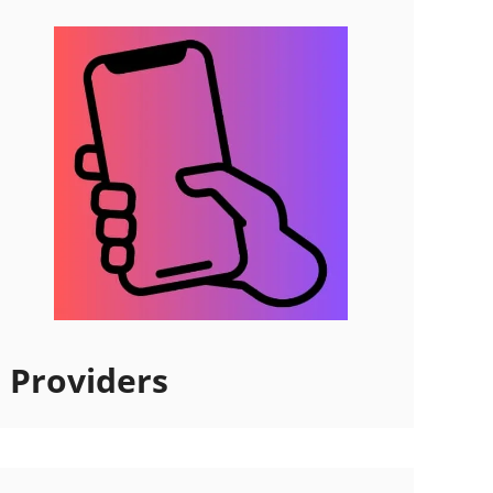
Providers