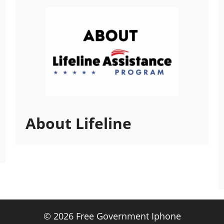
About Lifeline
© 2026 Free Government Iphone