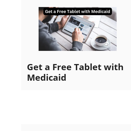
Get a Free Tablet with
Medicaid