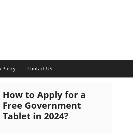
y Policy
Contact US
How to Apply for a
Free Government
Tablet in 2024?