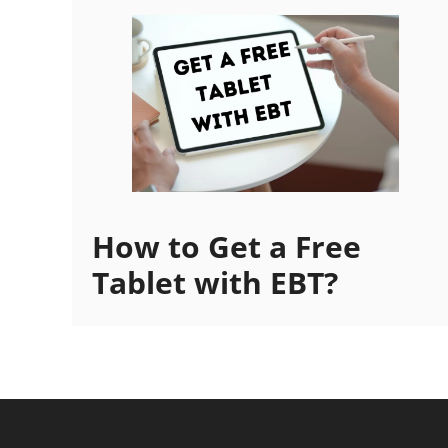
How to Get a Free
Tablet with EBT?