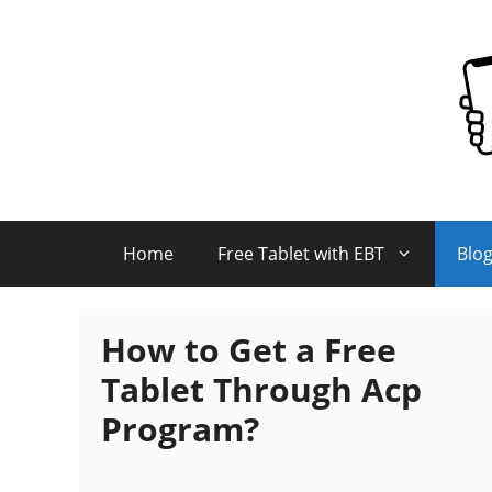
Skip
to
content
Home
Free Tablet with EBT
Blo
How to Get a Free
Tablet Through Acp
Program?