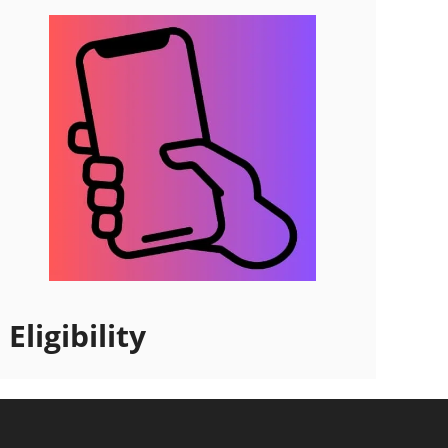
Eligibility