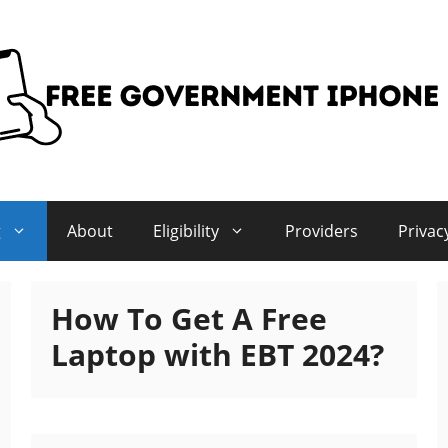
g
About
Eligibility
Providers
Privac
How To Get A Free
Laptop with EBT 2024?